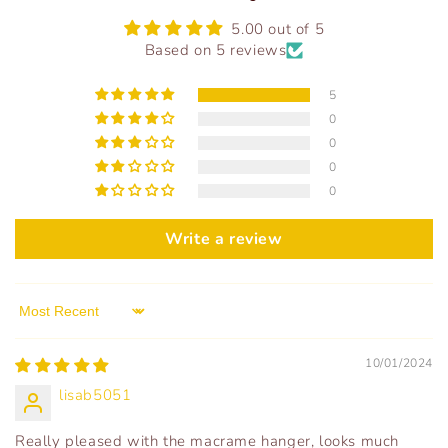
5.00 out of 5
Based on 5 reviews
5
0
0
0
0
Write a review
Sort by
10/01/2024
lisab5051
Really pleased with the macrame hanger, looks much