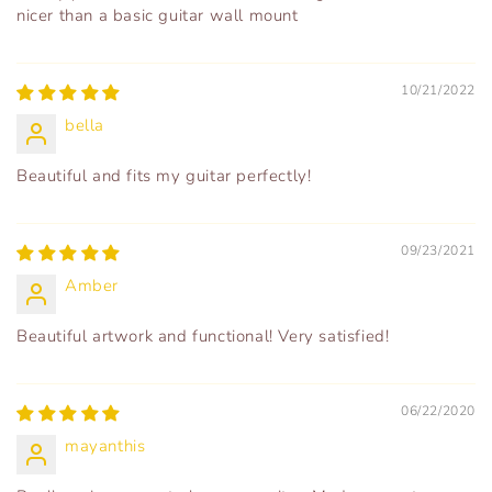
nicer than a basic guitar wall mount
10/21/2022
bella
Beautiful and fits my guitar perfectly!
09/23/2021
Amber
Beautiful artwork and functional! Very satisfied!
06/22/2020
mayanthis