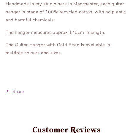
Handmade in my studio here in Manchester, each guitar
hanger is made of 100% recycled cotton, with no plastic
and harmful chemicals.
The hanger measures approx 140cm in length.
The Guitar Hanger with Gold Bead is available in
multiple colours and sizes.
Share
Customer Reviews