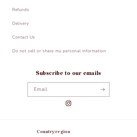
Refunds
Delivery
Contact Us
Do not sell or share my personal information
Subscribe to our emails
Email
Instagram
Country/region