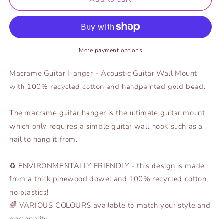
Hanger
Hanger
-
-
Gold
Gold
Bead
Bead
More payment options
Macrame Guitar Hanger - Acoustic Guitar Wall Mount
with 100% recycled cotton and handpainted gold bead.
The macrame guitar hanger is the ultimate guitar mount
which only requires a simple guitar wall hook such as a
nail to hang it from.
♻️ ENVIRONMENTALLY FRIENDLY - this design is made
from a thick pinewood dowel and 100% recycled cotton,
no plastics!
🌈 VARIOUS COLOURS available to match your style and
personality