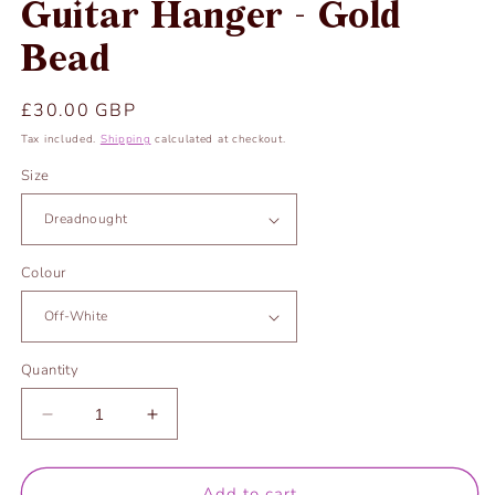
Guitar Hanger - Gold
Bead
Regular
£30.00 GBP
price
Tax included.
Shipping
calculated at checkout.
Size
Colour
Quantity
Decrease
Increase
quantity
quantity
for
for
Guitar
Guitar
Add to cart