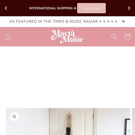
Skip to
Shop now!
INTERNATIONAL SHIPPING ✈️ 
content
AS FEATURED IN THE TIMES & MUSIC RADAR ⭐ ⭐ ⭐ ⭐ ⭐
Cart
Skip to
product
information