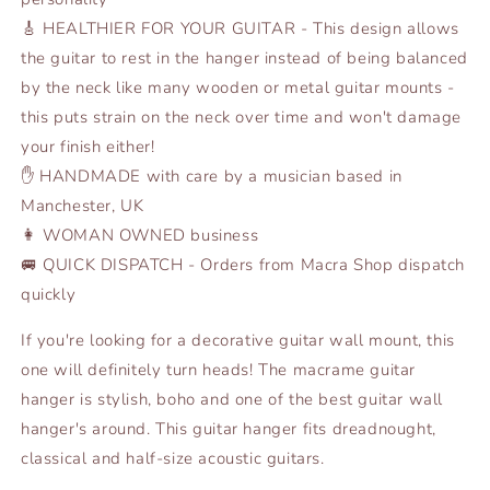
🎸 HEALTHIER FOR YOUR GUITAR - This design allows
the guitar to rest in the hanger instead of being balanced
by the neck like many wooden or metal guitar mounts -
this puts strain on the neck over time and won't damage
your finish either!
✋ HANDMADE with care by a musician based in
Manchester, UK
👩 WOMAN OWNED business
🚐 QUICK DISPATCH - Orders from Macra Shop dispatch
quickly
If you're looking for a decorative guitar wall mount, this
one will definitely turn heads! The macrame guitar
hanger is stylish, boho and one of the best guitar wall
hanger's around. This guitar hanger fits dreadnought,
classical and half-size acoustic guitars.