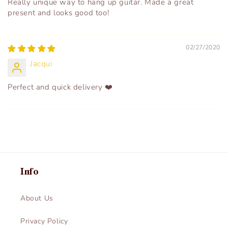
Really unique way to hang up guitar. Made a great
present and looks good too!
02/27/2020
Jacqui
Perfect and quick delivery ❤️
Info
About Us
Privacy Policy