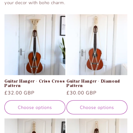
your decor with boho charm.
Guitar Hanger - Criss Cross
Guitar Hanger - Diamond
Pattern
Pattern
Regular
£32.00 GBP
Regular
£30.00 GBP
price
price
Choose options
Choose options