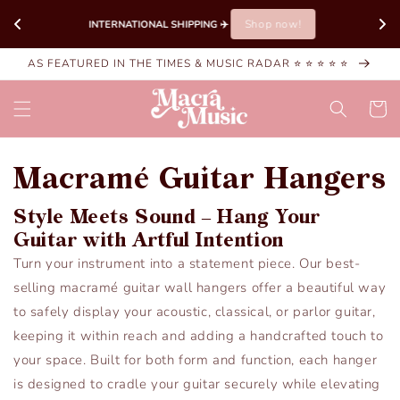
Skip to
Shop now!
INTERNATIONAL SHIPPING ✈️ 
content
AS FEATURED IN THE TIMES & MUSIC RADAR ⭐ ⭐ ⭐ ⭐ ⭐
Cart
Macramé Guitar Hangers
Style Meets Sound – Hang Your
Guitar with Artful Intention
Turn your instrument into a statement piece. Our best-
selling macramé guitar wall hangers offer a beautiful way
to safely display your acoustic, classical, or parlor guitar,
keeping it within reach and adding a handcrafted touch to
your space. Built for both form and function, each hanger
is designed to cradle your guitar securely while elevating