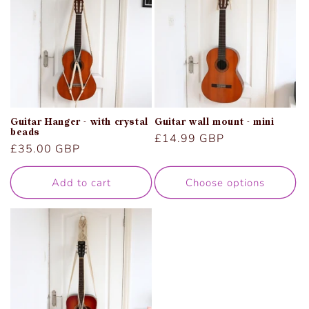
Guitar Hanger - with crystal
Guitar wall mount - mini
beads
Regular
£14.99 GBP
Regular
£35.00 GBP
price
price
Add to cart
Choose options