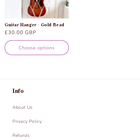
Guitar Hanger - Gold Bead
Regular
£30.00 GBP
price
Choose options
Info
About Us
Privacy Policy
Refunds