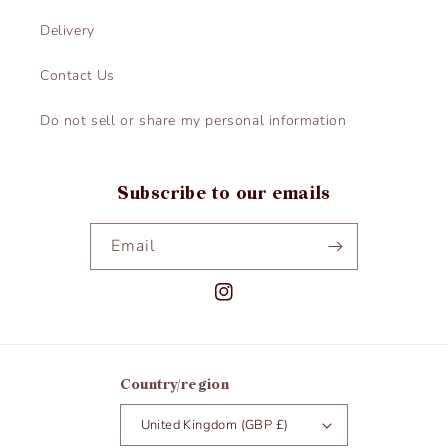
Delivery
Contact Us
Do not sell or share my personal information
Subscribe to our emails
Email
Instagram
Country/region
United Kingdom (GBP £)