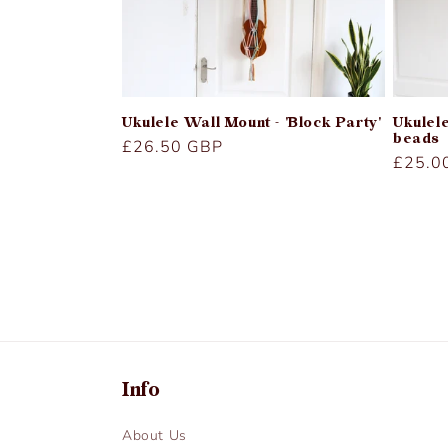
Ukulele Wall Mount - 'Block Party'
Ukulel
beads
Regular
£26.50 GBP
Regula
£25.0
price
price
Info
About Us