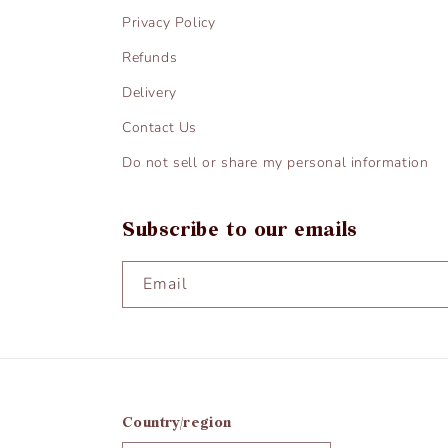
Privacy Policy
Refunds
Delivery
Contact Us
Do not sell or share my personal information
Subscribe to our emails
Email
Country/region