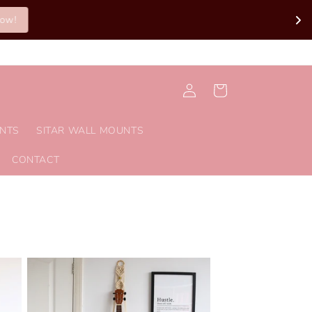
Log
Cart
in
UNTS
SITAR WALL MOUNTS
CONTACT