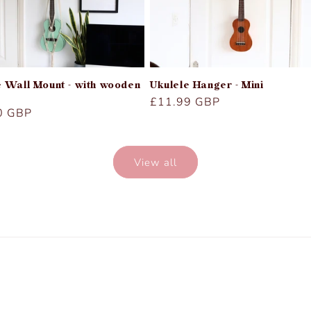
e Wall Mount - with wooden
Ukulele Hanger - Mini
Regular
£11.99 GBP
r
0 GBP
price
View all