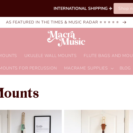
INTERNATIONAL SHIPPING ✈️ 
Shop now!
AS FEATURED IN THE TIMES & MUSIC RADAR ⭐ ⭐ ⭐ ⭐ ⭐
 MOUNTS
UKULELE WALL MOUNTS
FLUTE BAGS AND MO
MOUNTS FOR PERCUSSION
MACRAME SUPPLIES
BLOG
Mounts