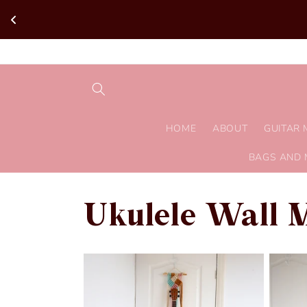
Skip to
content
HOME
ABOUT
GUITAR
BAGS AND 
Ukulele Wall 