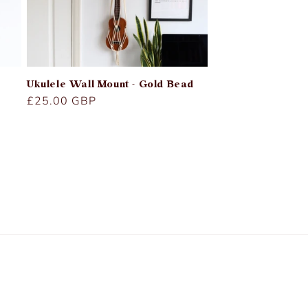
Ukulele Wall Mount - Gold Bead
Regular
£25.00 GBP
price