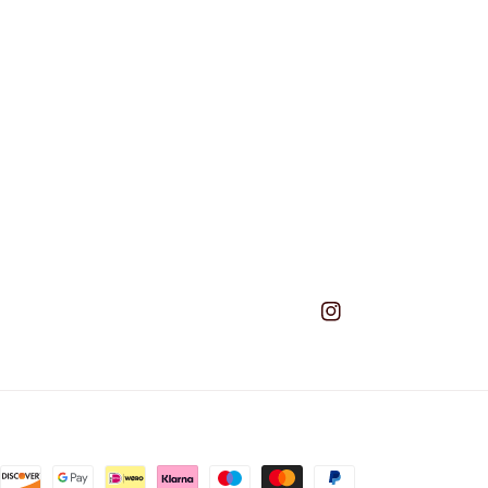
Instagram